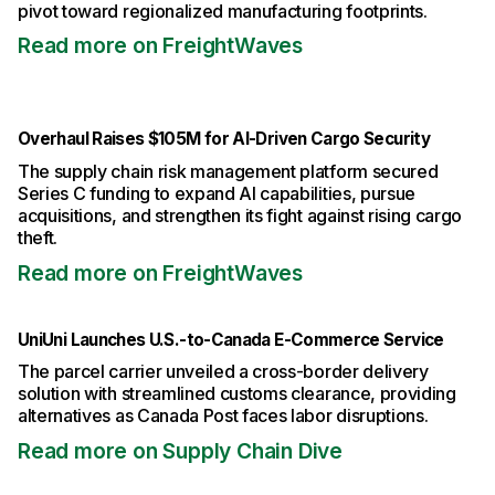
pivot toward regionalized manufacturing footprints.
Read more on FreightWaves
Overhaul Raises $105M for AI-Driven Cargo Security
The supply chain risk management platform secured
Series C funding to expand AI capabilities, pursue
acquisitions, and strengthen its fight against rising cargo
theft.
Read more on FreightWaves
UniUni Launches U.S.-to-Canada E-Commerce Service
The parcel carrier unveiled a cross-border delivery
solution with streamlined customs clearance, providing
alternatives as Canada Post faces labor disruptions.
Read more on Supply Chain Dive