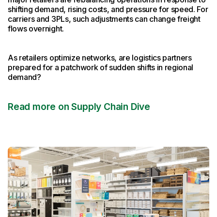
shifting demand, rising costs, and pressure for speed. For
carriers and 3PLs, such adjustments can change freight
flows overnight.
As retailers optimize networks, are logistics partners
prepared for a patchwork of sudden shifts in regional
demand?
Read more on Supply Chain Dive