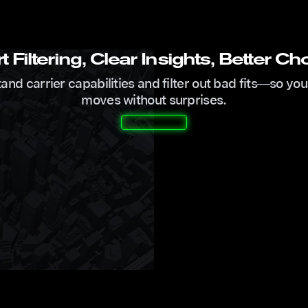
 Filtering, Clear Insights, Better Ch
nd carrier capabilities and filter out bad fits—so you
moves without surprises.