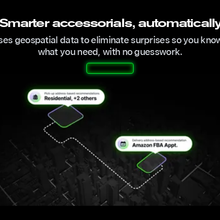
Smarter accessorials, automaticall
ses geospatial data to eliminate surprises so you kno
what you need, with no guesswork.