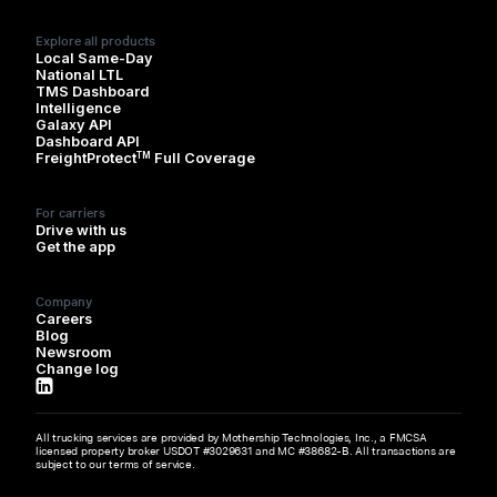
Explore all products
Local Same-Day
National LTL
TMS Dashboard
Intelligence
Galaxy API
Dashboard API
TM
FreightProtect
Full Coverage
For carriers
Drive with us
Get the app
Company
Careers
Blog
Newsroom
Change log
All trucking services are provided by Mothership Technologies, Inc., a FMCSA
licensed property broker USDOT #3029631 and MC #38682-B. All transactions are
subject to our terms of service.