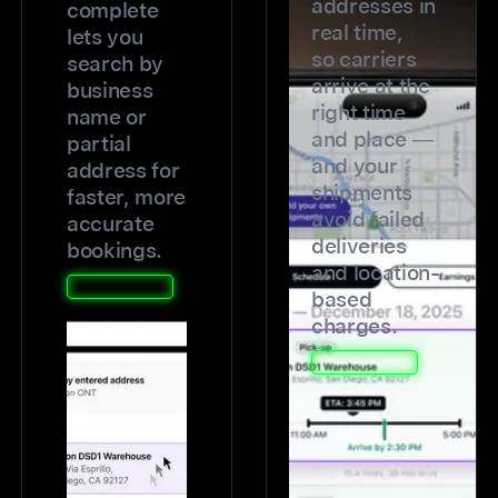
addresses in
complete
real time,
lets you
so carriers
search by
arrive at the
business
right time
name or
and place —
partial
and your
address for
shipments
faster, more
avoid failed
accurate
deliveries
bookings.
and location-
based
charges.