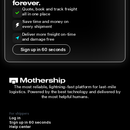
forever.
Quote, book and track freight
all in one place
Save time and money on
every shipment
Deliver more freight on-time
and damage free
Sign up in 60 seconds
The most reliable, lightning-fast platform for last-mile
logistics. Powered by the best technology and delivered by
the most helpful humans.
For shippers
Log in
Sign up in 60 seconds
Help center