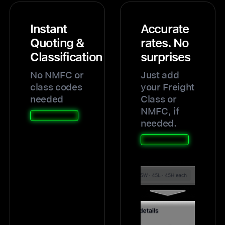
Instant
Accurate
Quoting &
rates. No
Classification
surprises
No NMFC or
Just add
class codes
your Freight
needed
Class or
NMFC, if
needed.