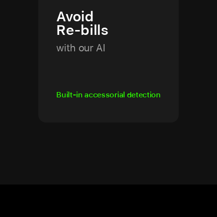
Avoid
Re-bills
with our AI
Built-in accessorial detection