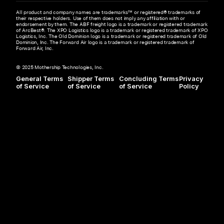
All product and company names are trademarks™ or registered® trademarks of
their respective holders. Use of them does not imply any affiliation with or
endorsement by them. The ABF freight logo is a trademark or registered trademark
of ArcBest®. The XPO Logistics logo is a trademark or registered trademark of XPO
Logistics, Inc. The Old Dominion logo is a trademark or registered trademark of Old
Dominion, Inc. The Forward Air logo is a trademark or registered trademark of
Forward Air, Inc.
© 2025 Mothership Technologies, Inc.
General Terms
Shipper Terms
Concluding Terms
Privacy
of Service
of Service
of Service
Policy