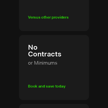
Versus other providers
No
Contracts
or Minimums
Book and save today