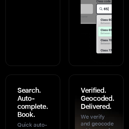
Search.
Verified.
Auto-
Geocoded.
complete.
Delivered.
Book.
We verify
and geocode
Quick auto-