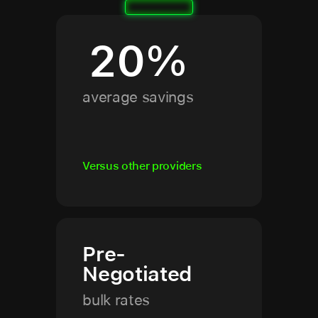
20
%
average savings
Versus other providers
Pre-
Negotiated
bulk rates