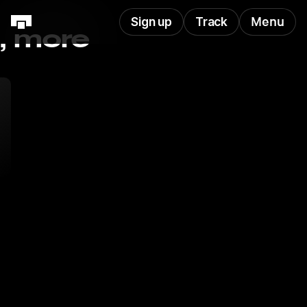
Sign up
Track
Menu
s, more