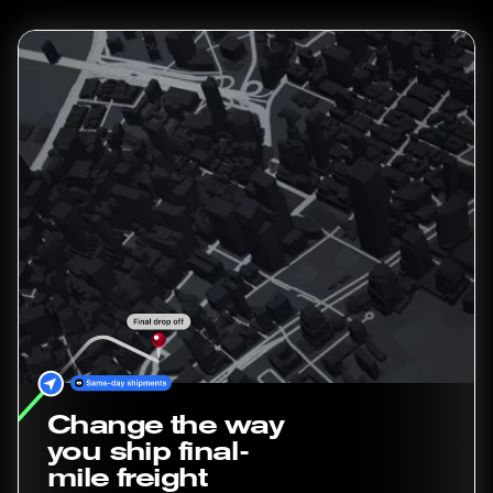
Change the way
you ship final-
mile freight