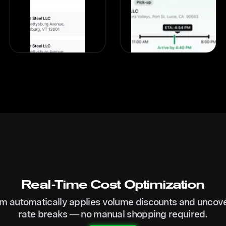
Real-Time Cost Optimization
m automatically applies volume discounts and uncov
rate breaks — no manual shopping required.