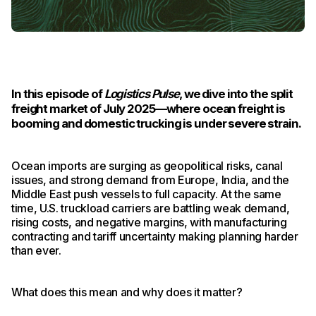
In this episode of
Logistics Pulse
, we dive into the split
freight market of July 2025—where ocean freight is
booming and domestic trucking is under severe strain.
Ocean imports are surging as geopolitical risks, canal
issues, and strong demand from Europe, India, and the
Middle East push vessels to full capacity. At the same
time, U.S. truckload carriers are battling weak demand,
rising costs, and negative margins, with manufacturing
contracting and tariff uncertainty making planning harder
than ever.
What does this mean and why does it matter?