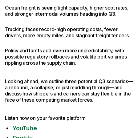
Ocean freight is seeing tight capacity, higher spot rates,
and stronger intermodal volumes heading into Q3.
Trucking faces record-high operating costs, fewer
drivers, more empty miles, and stagnant freight tenders.
Policy and tariffs add even more unpredictability, with
possible regulatory rollbacks and volatile port volumes
rippling across the supply chain.
Looking ahead, we outline three potential Q3 scenarios—
a rebound, a collapse, or just muddling through—and
discuss how shippers and carriers can stay flexible in the
face of these competing market forces.
Listen now on your favorite platform:
YouTube