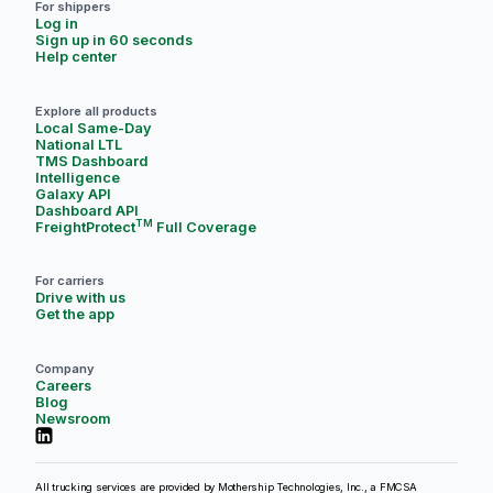
For shippers
Log in
Sign up in 60 seconds
Help center
Explore all products
Local Same-Day
National LTL
TMS Dashboard
Intelligence
Galaxy API
Dashboard API
TM
FreightProtect
Full Coverage
For carriers
Drive with us
Get the app
Company
Careers
Blog
Newsroom
All trucking services are provided by Mothership Technologies, Inc., a FMCSA