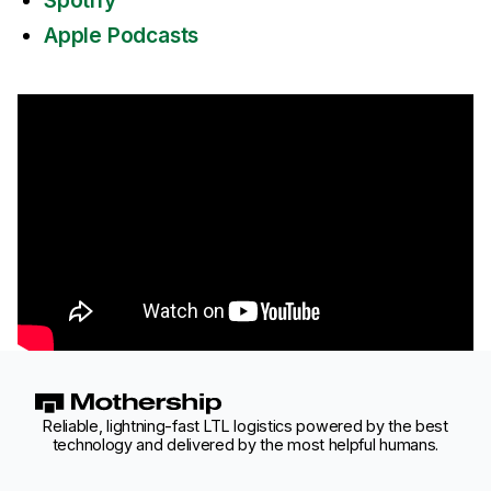
Spotify
Apple Podcasts
Reliable, lightning-fast LTL logistics powered by the best
technology and delivered by the most helpful humans.