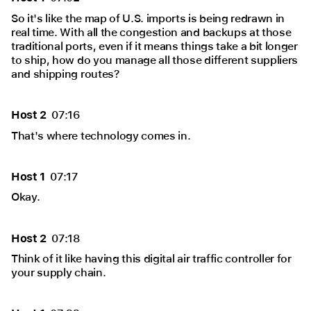
So it's like the map of U.S. imports is being redrawn in
real time. With all the congestion and backups at those
traditional ports, even if it means things take a bit longer
to ship, how do you manage all those different suppliers
and shipping routes?
Host 2
07:16
That's where technology comes in.
Host 1
07:17
Okay.
Host 2
07:18
Think of it like having this digital air traffic controller for
your supply chain.