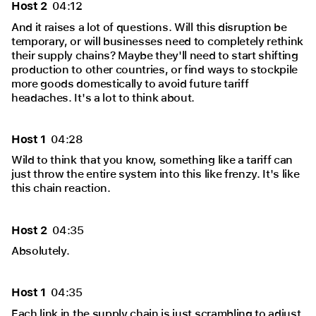
Host 2
04:12
And it raises a lot of questions. Will this disruption be
temporary, or will businesses need to completely rethink
their supply chains? Maybe they'll need to start shifting
production to other countries, or find ways to stockpile
more goods domestically to avoid future tariff
headaches. It's a lot to think about.
Host 1
04:28
Wild to think that you know, something like a tariff can
just throw the entire system into this like frenzy. It's like
this chain reaction.
Host 2
04:35
Absolutely.
Host 1
04:35
Each link in the supply chain is just scrambling to adjust.