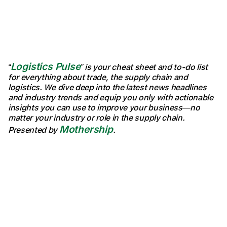
Logistics Pulse
“
” is your cheat sheet and to-do list
for everything about trade, the supply chain and
logistics. We dive deep into the latest news headlines
and industry trends and equip you only with actionable
insights you can use to improve your business—no
matter your industry or role in the supply chain.
Mothership
Presented by
.