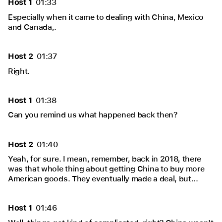
Host 1
01:33
Especially when it came to dealing with China, Mexico
and Canada,.
Host 2
01:37
Right.
Host 1
01:38
Can you remind us what happened back then?
Host 2
01:40
Yeah, for sure. I mean, remember, back in 2018, there
was that whole thing about getting China to buy more
American goods. They eventually made a deal, but...
Host 1
01:46