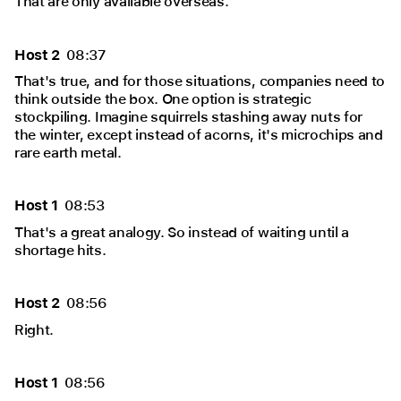
That are only available overseas.
Host 2
08:37
That's true, and for those situations, companies need to
think outside the box. One option is strategic
stockpiling. Imagine squirrels stashing away nuts for
the winter, except instead of acorns, it's microchips and
rare earth metal.
Host 1
08:53
That's a great analogy. So instead of waiting until a
shortage hits.
Host 2
08:56
Right.
Host 1
08:56