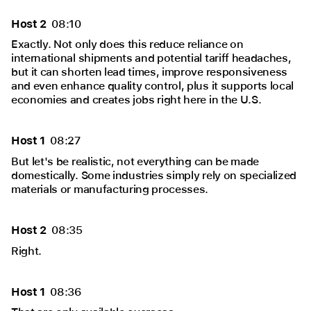
Host 2
08:10
Exactly. Not only does this reduce reliance on
international shipments and potential tariff headaches,
but it can shorten lead times, improve responsiveness
and even enhance quality control, plus it supports local
economies and creates jobs right here in the U.S.
Host 1
08:27
But let's be realistic, not everything can be made
domestically. Some industries simply rely on specialized
materials or manufacturing processes.
Host 2
08:35
Right.
Host 1
08:36