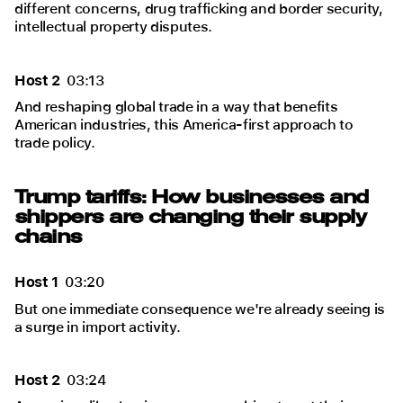
different concerns, drug trafficking and border security,
intellectual property disputes.
Host 2
03:13
And reshaping global trade in a way that benefits
American industries, this America-first approach to
trade policy.
Trump tariffs: How businesses and
shippers are changing their supply
chains
Host 1
03:20
But one immediate consequence we're already seeing is
a surge in import activity.
Host 2
03:24