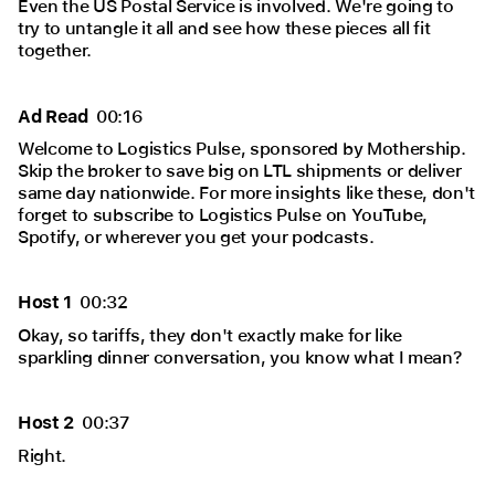
Even the US Postal Service is involved. We're going to
try to untangle it all and see how these pieces all fit
together.
Ad Read
00:16
Welcome to Logistics Pulse, sponsored by Mothership.
Skip the broker to save big on LTL shipments or deliver
same day nationwide. For more insights like these, don't
forget to subscribe to Logistics Pulse on YouTube,
Spotify, or wherever you get your podcasts.
Host 1
00:32
Okay, so tariffs, they don't exactly make for like
sparkling dinner conversation, you know what I mean?
Host 2
00:37
Right.