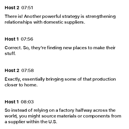
Host 2
07:51
There is! Another powerful strategy is strengthening
relationships with domestic suppliers.
Host 1
07:56
Correct. So, they're finding new places to make their
stuff.
Host 2
07:58
Exactly, essentially bringing some of that production
closer to home.
Host 1
08:03
So instead of relying on a factory halfway across the
world, you might source materials or components from
a supplier within the U.S.