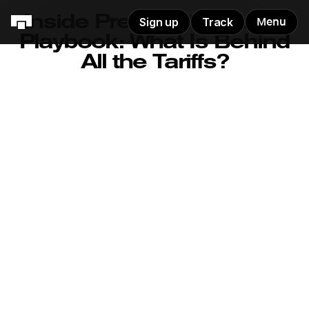
Inside President Trump's
Sign up
Track
Menu
Playbook: What Is Behind
All the Tariffs?