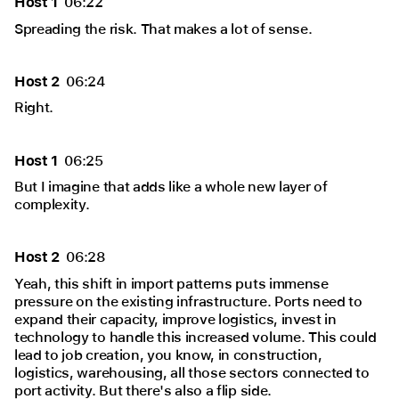
Host 1
06:22
Spreading the risk. That makes a lot of sense.
Host 2
06:24
Right.
Host 1
06:25
But I imagine that adds like a whole new layer of
complexity.
Host 2
06:28
Yeah, this shift in import patterns puts immense
pressure on the existing infrastructure. Ports need to
expand their capacity, improve logistics, invest in
technology to handle this increased volume. This could
lead to job creation, you know, in construction,
logistics, warehousing, all those sectors connected to
port activity. But there's also a flip side.