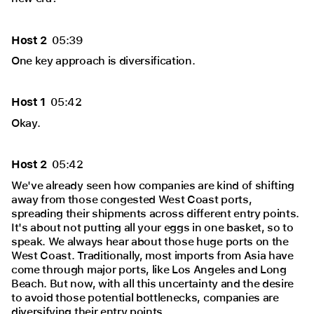
Host 2
05:39
One key approach is diversification.
Host 1
05:42
Okay.
Host 2
05:42
We've already seen how companies are kind of shifting
away from those congested West Coast ports,
spreading their shipments across different entry points.
It's about not putting all your eggs in one basket, so to
speak. We always hear about those huge ports on the
West Coast. Traditionally, most imports from Asia have
come through major ports, like Los Angeles and Long
Beach. But now, with all this uncertainty and the desire
to avoid those potential bottlenecks, companies are
diversifying their entry points.