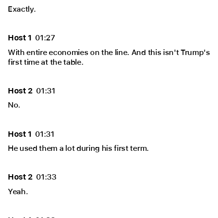
Exactly.
Host 1
01:27
With entire economies on the line. And this isn't Trump's
first time at the table.
Host 2
01:31
No.
Host 1
01:31
He used them a lot during his first term.
Host 2
01:33
Yeah.