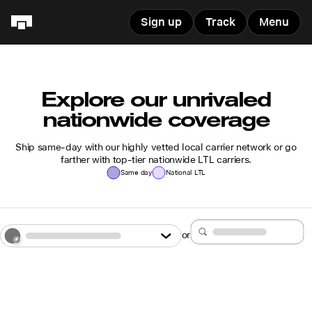
Sign up
Track
Menu
Explore our unrivaled
nationwide coverage
Ship same-day with our highly vetted local carrier network or go
farther with top-tier nationwide LTL carriers.
Same day
National LTL
or